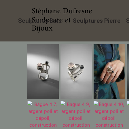
Sculptures Bois
Sculptures Pierre