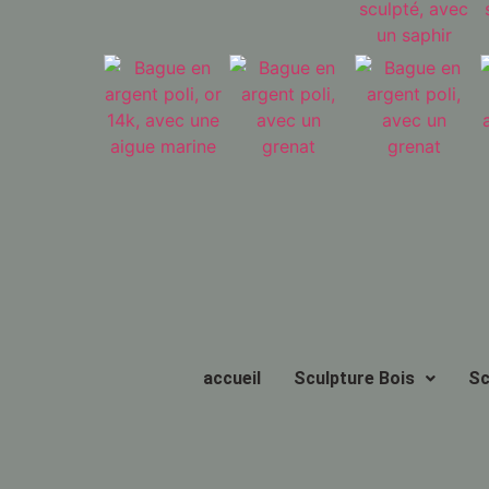
accueil
Sculpture Bois
Sc