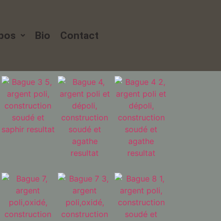
xpos
Bio
Contact