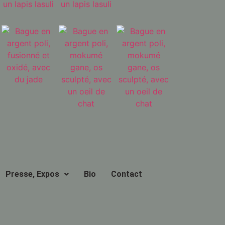
Presse, Expos
Bio
Contact