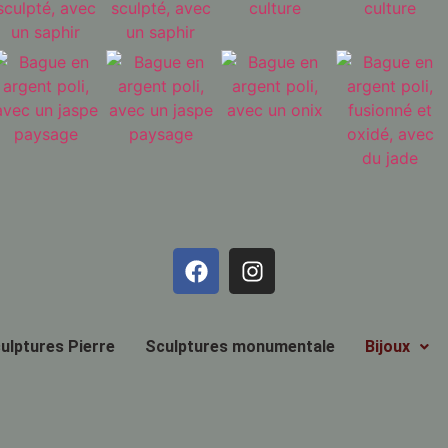
ulptures Pierre
Sculptures monumentale
Bijoux