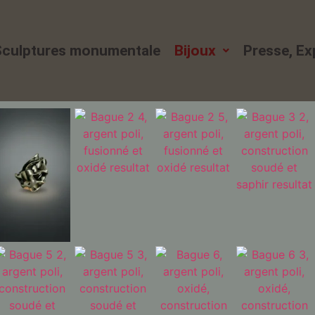
Sculptures monumentale
Bijoux
Presse, E